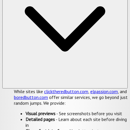
While sites like
clicktheredbutton.com
,
elpassion.com
, and
boredbutton.com
offer similar services, we go beyond just
random jumps. We provide:
Visual previews
- See screenshots before you visit
Detailed pages
- Learn about each site before diving
in