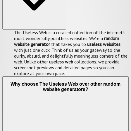
The Useless Web is a curated collection of the internet's
most wonderfully pointless websites. We're a
random
website generator
that takes you to
useless websites
with just one click. Think of us as your gateway to the
quirky, absurd, and delightfully meaningless corners of the
web. Unlike other
useless web
collections, we provide
screenshot previews and detailed pages so you can
explore at your own pace.
Why choose The Useless Web over other random
website generators?