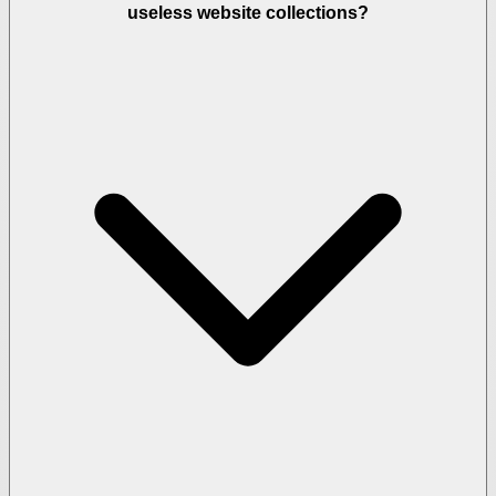
useless website collections?