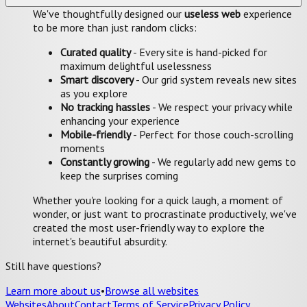
We've thoughtfully designed our
useless web
experience
to be more than just random clicks:
Curated quality
- Every site is hand-picked for
maximum delightful uselessness
Smart discovery
- Our grid system reveals new sites
as you explore
No tracking hassles
- We respect your privacy while
enhancing your experience
Mobile-friendly
- Perfect for those couch-scrolling
moments
Constantly growing
- We regularly add new gems to
keep the surprises coming
Whether you're looking for a quick laugh, a moment of
wonder, or just want to procrastinate productively, we've
created the most user-friendly way to explore the
internet's beautiful absurdity.
Still have questions?
Learn more about us
•
Browse all websites
Websites
About
Contact
Terms of Service
Privacy Policy