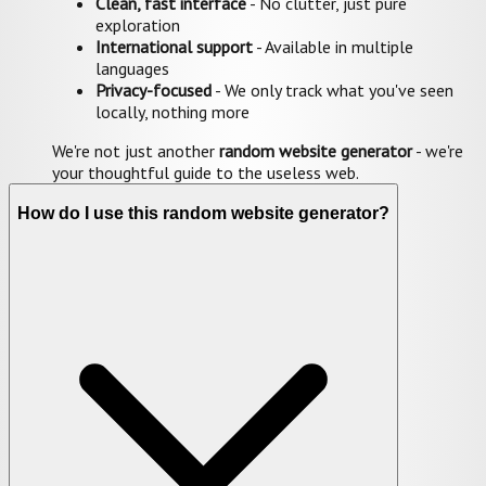
Clean, fast interface
- No clutter, just pure
exploration
International support
- Available in multiple
languages
Privacy-focused
- We only track what you've seen
locally, nothing more
We're not just another
random website generator
- we're
your thoughtful guide to the useless web.
How do I use this random website generator?