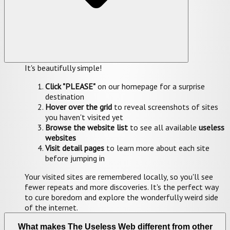
It's beautifully simple!
Click "PLEASE"
on our homepage for a surprise
destination
Hover over the grid
to reveal screenshots of sites
you haven't visited yet
Browse the website list
to see all available
useless
websites
Visit detail pages
to learn more about each site
before jumping in
Your visited sites are remembered locally, so you'll see
fewer repeats and more discoveries. It's the perfect way
to cure boredom and explore the wonderfully weird side
of the internet.
What makes The Useless Web different from other