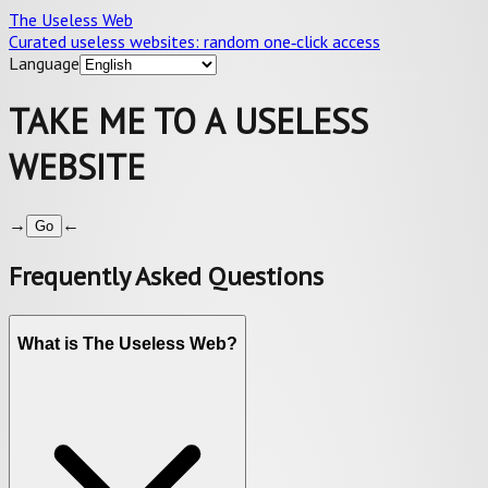
The Useless Web
Curated useless websites: random one‑click access
Language
TAKE ME TO A USELESS
WEBSITE
→
←
Go
Frequently Asked Questions
What is The Useless Web?