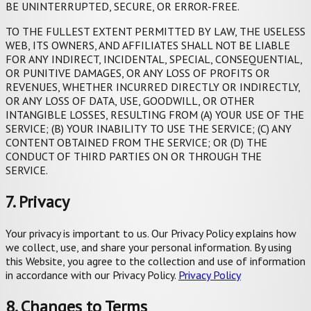
BE UNINTERRUPTED, SECURE, OR ERROR-FREE.
TO THE FULLEST EXTENT PERMITTED BY LAW, THE USELESS
WEB, ITS OWNERS, AND AFFILIATES SHALL NOT BE LIABLE
FOR ANY INDIRECT, INCIDENTAL, SPECIAL, CONSEQUENTIAL,
OR PUNITIVE DAMAGES, OR ANY LOSS OF PROFITS OR
REVENUES, WHETHER INCURRED DIRECTLY OR INDIRECTLY,
OR ANY LOSS OF DATA, USE, GOODWILL, OR OTHER
INTANGIBLE LOSSES, RESULTING FROM (A) YOUR USE OF THE
SERVICE; (B) YOUR INABILITY TO USE THE SERVICE; (C) ANY
CONTENT OBTAINED FROM THE SERVICE; OR (D) THE
CONDUCT OF THIRD PARTIES ON OR THROUGH THE
SERVICE.
7. Privacy
Your privacy is important to us. Our Privacy Policy explains how
we collect, use, and share your personal information. By using
this Website, you agree to the collection and use of information
in accordance with our Privacy Policy.
Privacy Policy
8. Changes to Terms