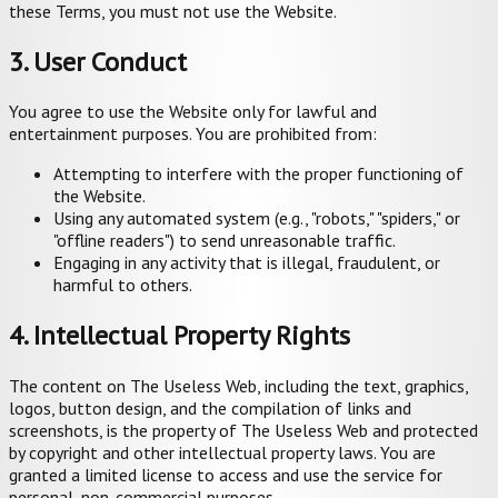
these Terms, you must not use the Website.
3. User Conduct
You agree to use the Website only for lawful and
entertainment purposes. You are prohibited from:
Attempting to interfere with the proper functioning of
the Website.
Using any automated system (e.g., "robots," "spiders," or
"offline readers") to send unreasonable traffic.
Engaging in any activity that is illegal, fraudulent, or
harmful to others.
4. Intellectual Property Rights
The content on The Useless Web, including the text, graphics,
logos, button design, and the compilation of links and
screenshots, is the property of The Useless Web and protected
by copyright and other intellectual property laws. You are
granted a limited license to access and use the service for
personal, non-commercial purposes.