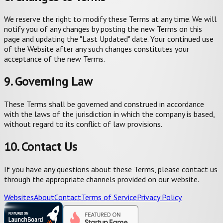
We reserve the right to modify these Terms at any time. We will
notify you of any changes by posting the new Terms on this
page and updating the "Last Updated" date. Your continued use
of the Website after any such changes constitutes your
acceptance of the new Terms.
9. Governing Law
These Terms shall be governed and construed in accordance
with the laws of the jurisdiction in which the company is based,
without regard to its conflict of law provisions.
10. Contact Us
If you have any questions about these Terms, please contact us
through the appropriate channels provided on our website.
Websites
About
Contact
Terms of Service
Privacy Policy