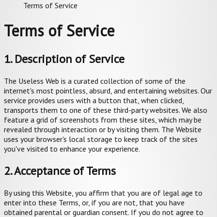
Terms of Service
Terms of Service
1. Description of Service
The Useless Web is a curated collection of some of the
internet's most pointless, absurd, and entertaining websites. Our
service provides users with a button that, when clicked,
transports them to one of these third-party websites. We also
feature a grid of screenshots from these sites, which may be
revealed through interaction or by visiting them. The Website
uses your browser's local storage to keep track of the sites
you've visited to enhance your experience.
2. Acceptance of Terms
By using this Website, you affirm that you are of legal age to
enter into these Terms, or, if you are not, that you have
obtained parental or guardian consent. If you do not agree to