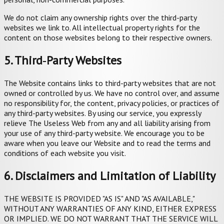
We do not claim any ownership rights over the third-party
websites we link to. All intellectual property rights for the
content on those websites belong to their respective owners.
5. Third‑Party Websites
The Website contains links to third-party websites that are not
owned or controlled by us. We have no control over, and assume
no responsibility for, the content, privacy policies, or practices of
any third-party websites. By using our service, you expressly
relieve The Useless Web from any and all liability arising from
your use of any third-party website. We encourage you to be
aware when you leave our Website and to read the terms and
conditions of each website you visit.
6. Disclaimers and Limitation of Liability
THE WEBSITE IS PROVIDED "AS IS" AND "AS AVAILABLE,"
WITHOUT ANY WARRANTIES OF ANY KIND, EITHER EXPRESS
OR IMPLIED. WE DO NOT WARRANT THAT THE SERVICE WILL