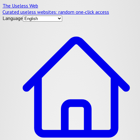
The Useless Web
Curated useless websites: random one‑click access
Language